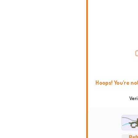
Hoops! You're no
Ver
Ref