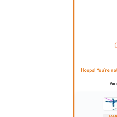
Hoops! You're no
Ver
Ref