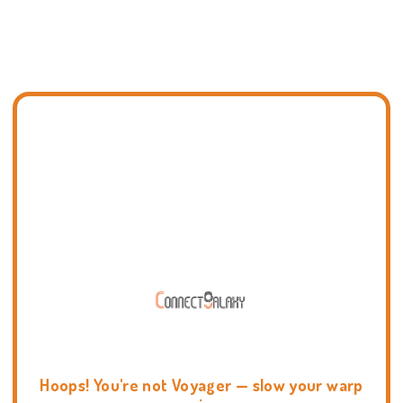
Hoops! You're not Voyager — slow your warp