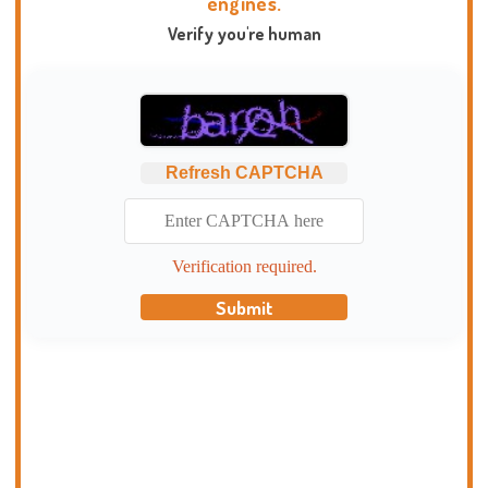
engines.
Verify you're human
Refresh CAPTCHA
Verification required.
Submit