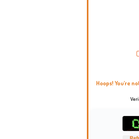
Hoops! You're no
Ver
Ref