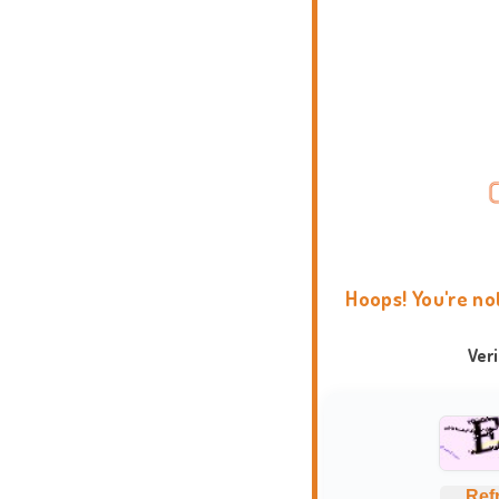
Hoops! You're no
Ver
Ref