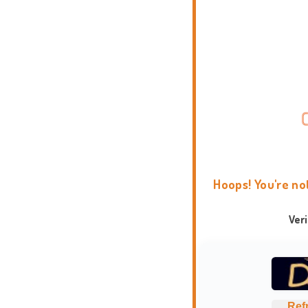
Hoops! You're no
Ver
Ref