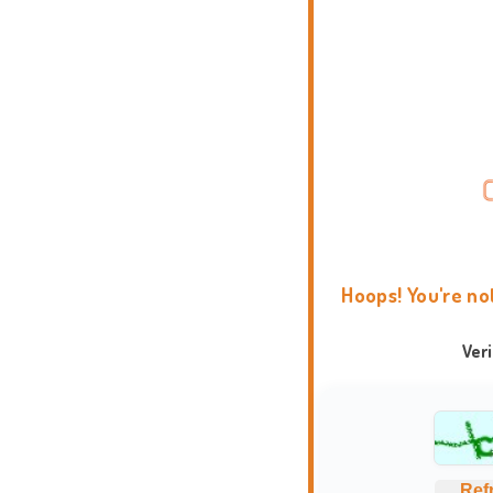
Hoops! You're no
Ver
Ref