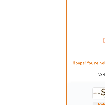
Hoops! You're no
Ver
Ref