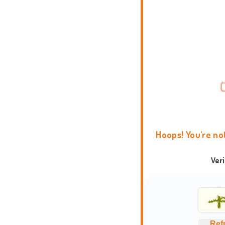
Hoops! You're no
Ver
Ref