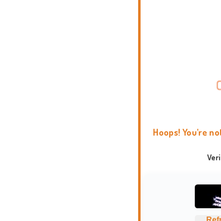
Hoops! You're no
Ver
Ref