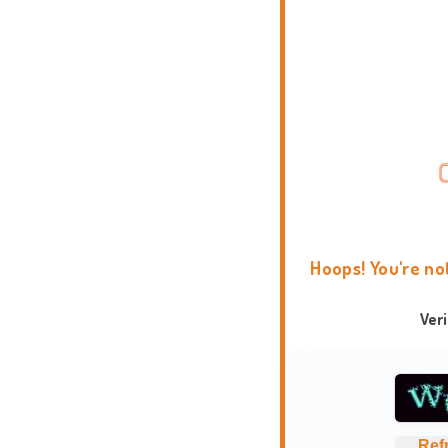
Hoops! You're no
Ver
Ref