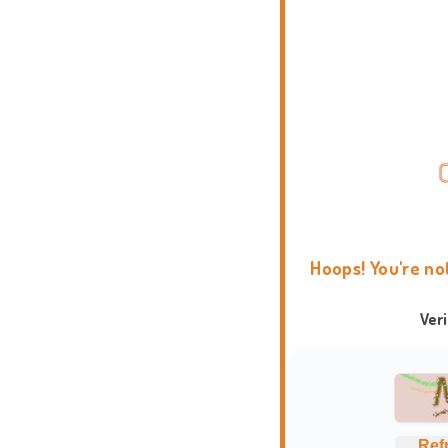
Hoops! You're no
Ver
Ref