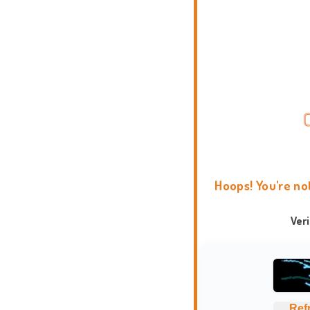
Hoops! You're no
Ver
Ref