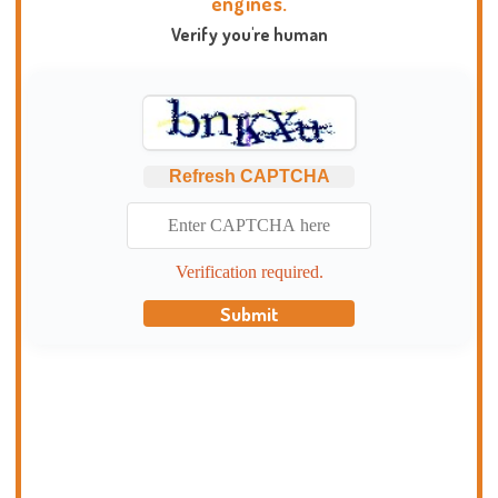
engines.
Verify you're human
Refresh CAPTCHA
Verification required.
Submit