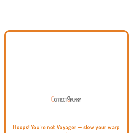
Hoops! You're not Voyager — slow your warp