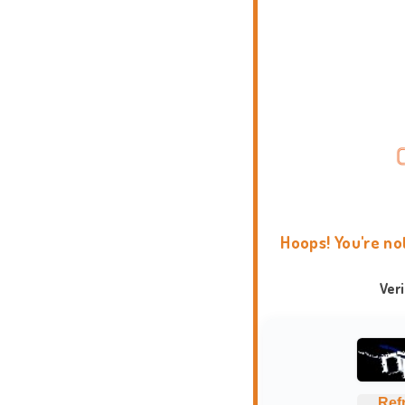
Hoops! You're no
Ver
Ref