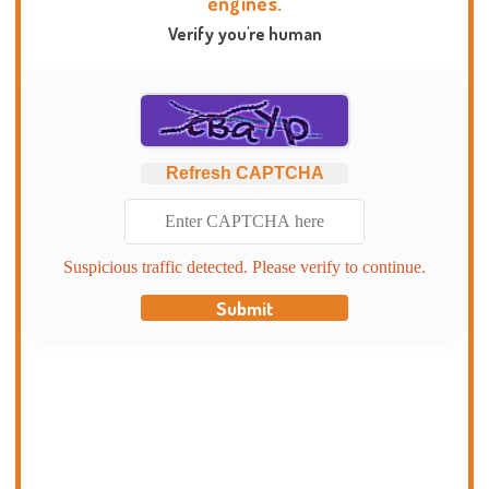
engines.
Verify you're human
Refresh CAPTCHA
Suspicious traffic detected. Please verify to continue.
Submit