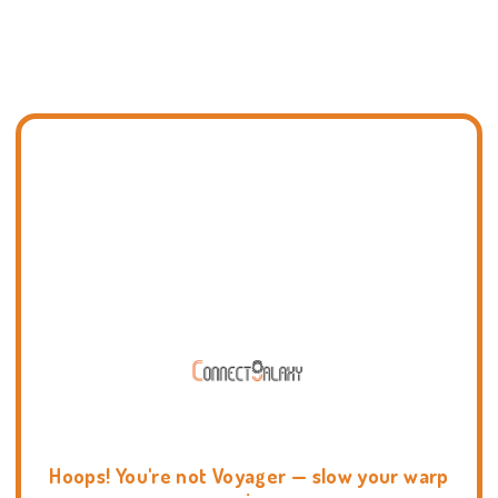
Hoops! You're not Voyager — slow your warp