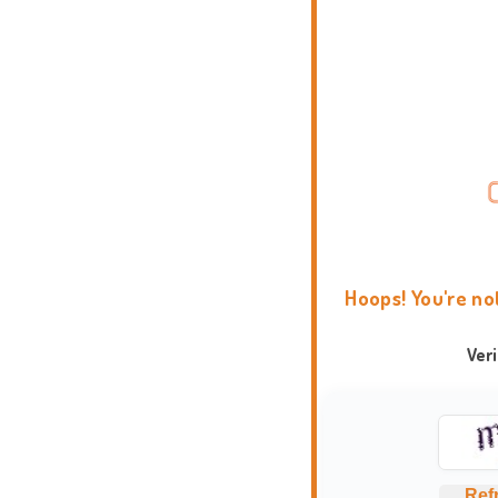
Hoops! You're no
Ver
Ref