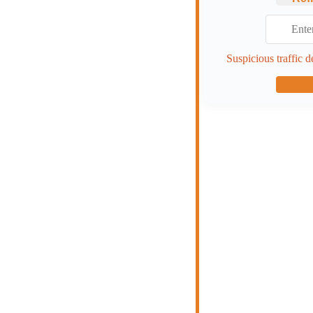
Suspicious traffic d