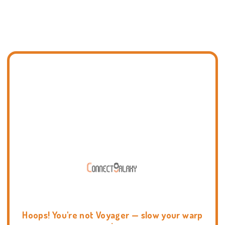
Hoops! You're not Voyager — slow your warp