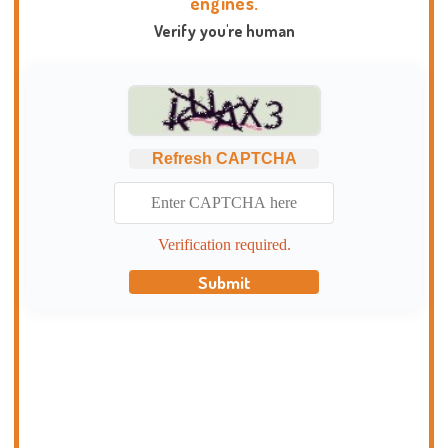
engines.
Verify you're human
Refresh CAPTCHA
Verification required.
Submit