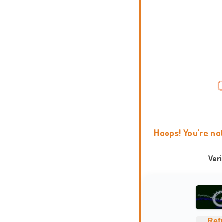
Hoops! You're no
Ver
Ref