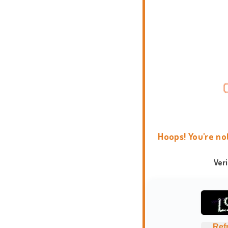
Hoops! You're no
Ver
Ref