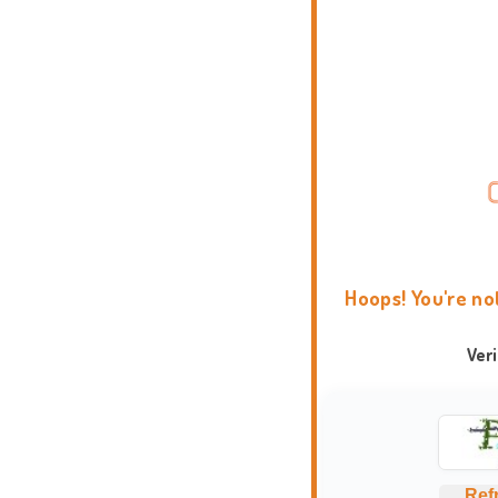
Hoops! You're no
Ver
Ref