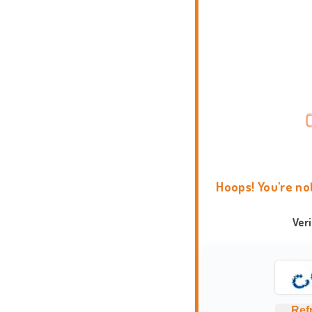
Hoops! You're no
Ver
Ref