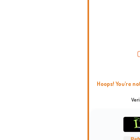
Hoops! You're no
Ver
Ref