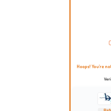
Hoops! You're no
Ver
Ref