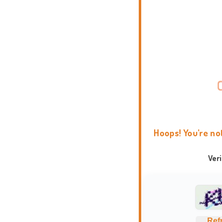
Hoops! You're no
Ver
Ref