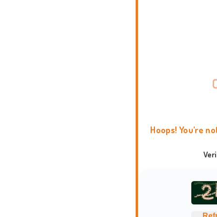
Hoops! You're no
Ver
Ref