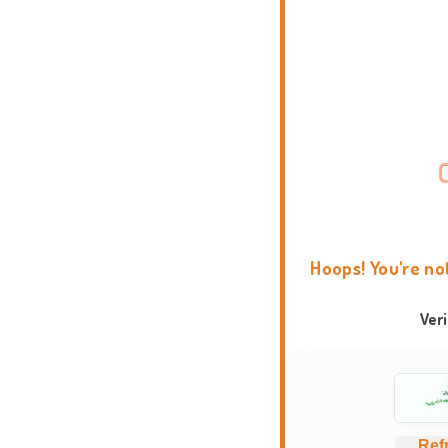
Hoops! You're no
Ver
Ref