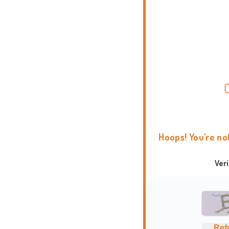
Hoops! You're no
Ver
Ref