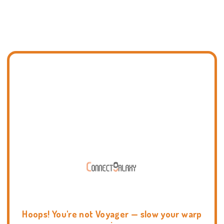
Hoops! You're not Voyager — slow your warp