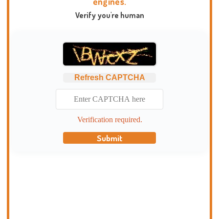
engines.
Verify you're human
Refresh CAPTCHA
Verification required.
Submit