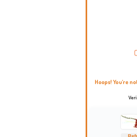
Hoops! You're no
Ver
Ref