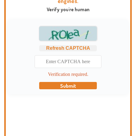
engines.
Verify you're human
Refresh CAPTCHA
Verification required.
Submit