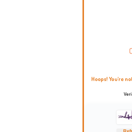
Hoops! You're no
Ver
Ref