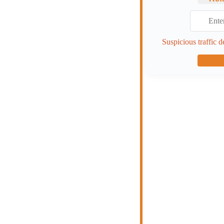
Suspicious traffic d