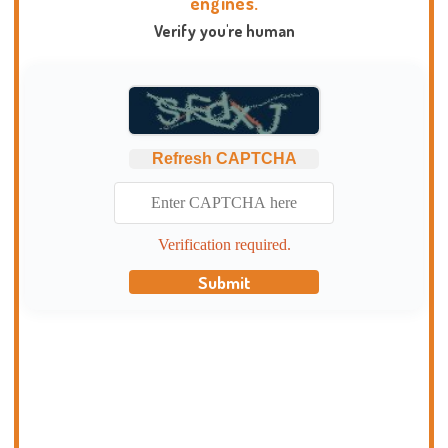
engines.
Verify you're human
Refresh CAPTCHA
Verification required.
Submit