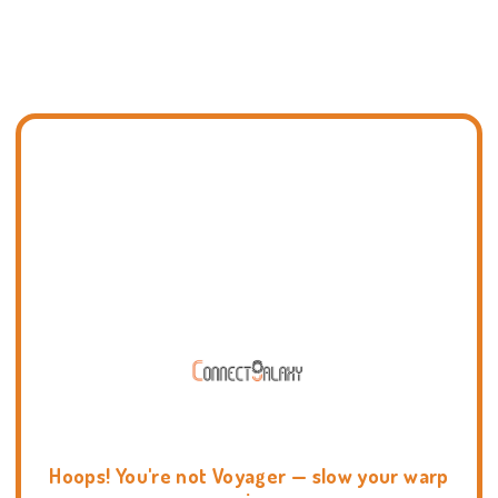
Hoops! You're not Voyager — slow your warp