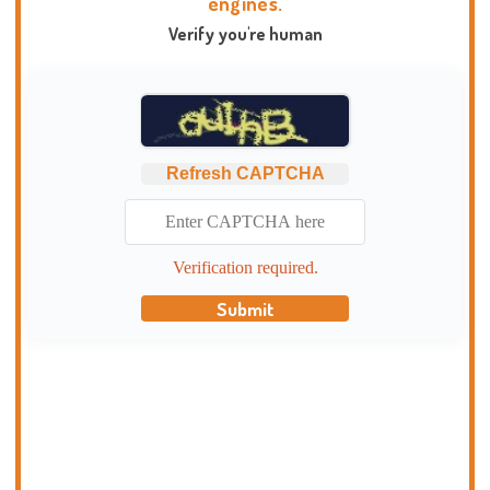
engines.
Verify you're human
Refresh CAPTCHA
Verification required.
Submit