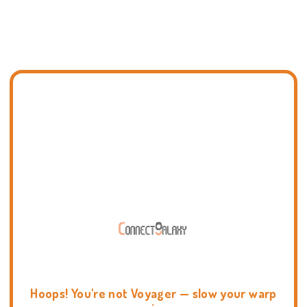
Hoops! You're not Voyager — slow your warp