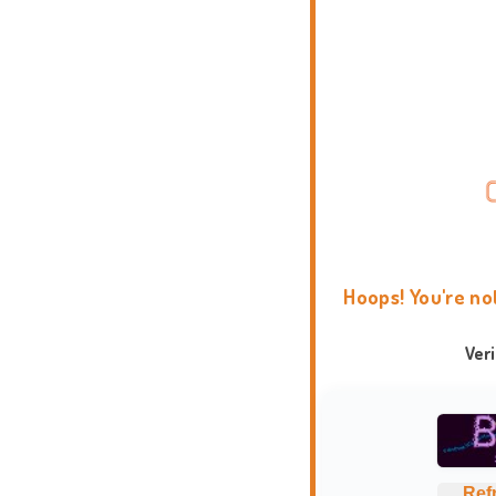
Hoops! You're no
Ver
Ref