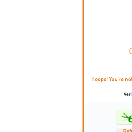
Hoops! You're no
Ver
Ref