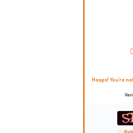
Hoops! You're no
Ver
Ref