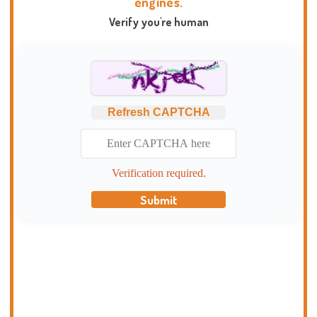
engines.
Verify you're human
Refresh CAPTCHA
Verification required.
Submit