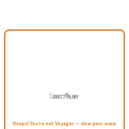
Hoops! You're not Voyager — slow your warp