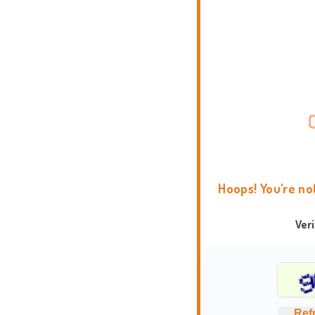
Hoops! You're no
Ver
Ref