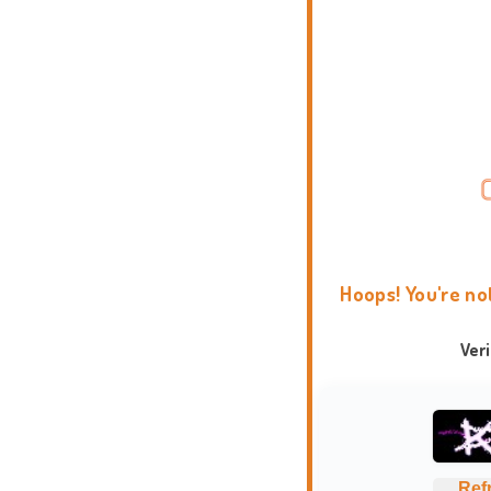
Hoops! You're no
Ver
Ref