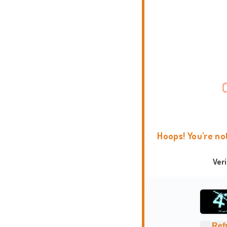
Hoops! You're no
Ver
Ref