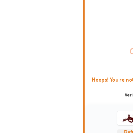
Hoops! You're no
Ver
Ref