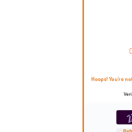
Hoops! You're no
Ver
Ref