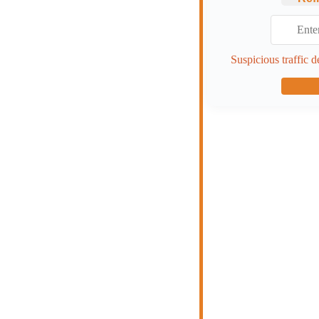
Suspicious traffic d