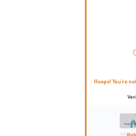
Hoops! You're no
Ver
Ref