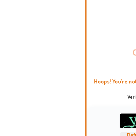
Hoops! You're no
Ver
Ref