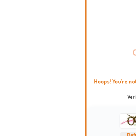
Hoops! You're no
Ver
Ref