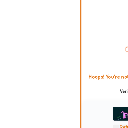
Hoops! You're no
Ver
Ref