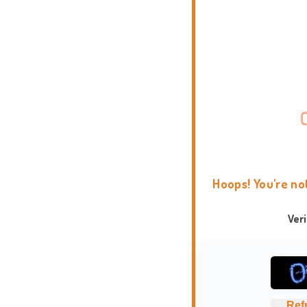
Hoops! You're no
Ver
Ref