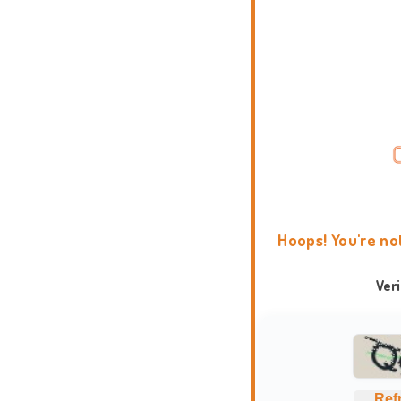
Hoops! You're no
Ver
Ref