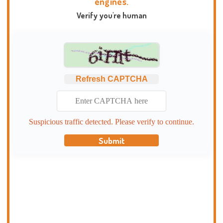
engines.
Verify you're human
Refresh CAPTCHA
Suspicious traffic detected. Please verify to continue.
Submit