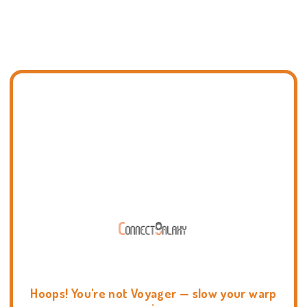
Hoops! You're not Voyager — slow your warp